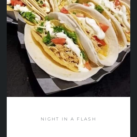
NIGHT IN A FLASH