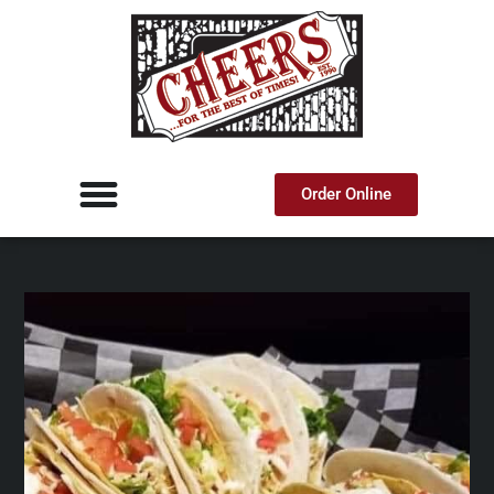
Order Online