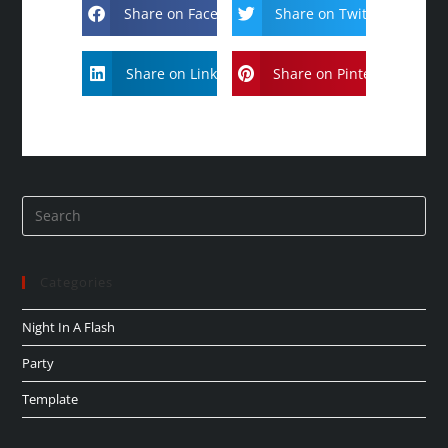
Share on Facebook
Share on Twitter
Share on Linkdin
Share on Pinterest
Categories
Night In A Flash
Party
Template