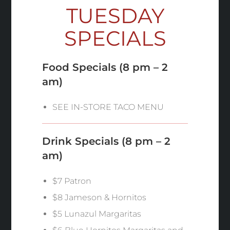
TUESDAY
SPECIALS
Food Specials
(8 pm – 2
am)
SEE IN-STORE TACO MENU
Drink Specials
(8 pm – 2
am)
$7 Patron
$8 Jameson & Hornitos
$5 Lunazul Margaritas