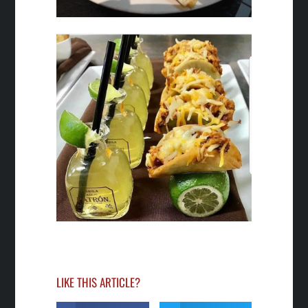
LIKE THIS ARTICLE?