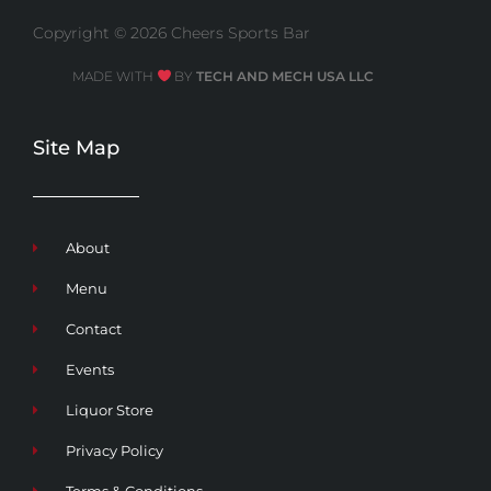
Copyright © 2026 Cheers Sports Bar
MADE WITH
BY
TECH AND MECH USA LLC
Site Map
About
Menu
Contact
Events
Liquor Store
Privacy Policy
Terms & Conditions