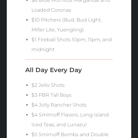
$6 Blue Hornitos Margaritas and
Loaded Coronas
$10 Pitchers (Bud, Bud Light,
Miller Lite, Yuengling)
$1 Fireball Shots 10pm, 11pm, and
midnight
All Day Every Day
$2 Jello Shots
$3 PBR Tall Boys
$4 Jolly Rancher Shots
$4 Smirnoff Flavors, Long Island
Iced Teas, and Lunazul
$5 Smirnoff Bombs and Double