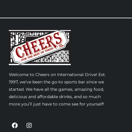
Welcome to Cheers on International Drive! Est.
1997, we’ve been the go-to sports bar since we
started. We have all the games, amazing food,
delicious and affordable drinks, and so much
more you’ll just have to come see for yourself!