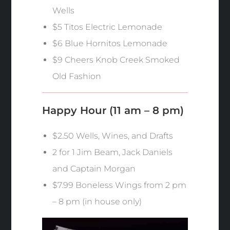
Wells
$5 Titos Electric Lemonade
$6 Blue Hornitos Lemonade
$9 Cheers Knob Creek Smoked
Old Fashion
Happy Hour (11 am – 8 pm)
$2.50 Wells, Wines, and Drafts
2 for 1 Jim Beam, Jack Daniels
and Captain Morgan
$7.99 Boneless Wings from 2 pm
– 8 pm (in house only)